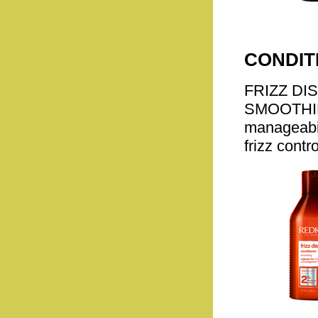
CONDIT
FRIZZ DI
SMOOTHING
manageabili
frizz contro