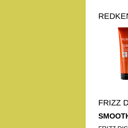
REDKEN
FRIZZ 
SMOOTH