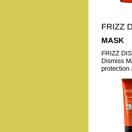
FRIZZ 
MASK
FRIZZ DI
Dismiss Ma
protection