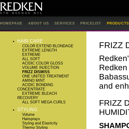
HOMEPAGE
ABOUT US
SERVICES
PRICELIST
PRODUCT
HAIR CARE
FRIZZ 
COLOR EXTEND BLONDAGE
EXTREME LENGTH
EXTREME
Redken's
ALL SOFT
ACIDIC COLOR GLOSS
Redken 
VOLUME INJECTION
FRIZZ DISMISS
Babassu 
ONE UNITED TREATMENT
AMINO MINT
and enh
ACIDIC BONDING
CONCENTRATE
EXTREME BLEACH
RECOVERY
FRIZZ 
ALL SOFT MEGA CURLS
STYLING
HUMIDI
Volume
Hairsprays
Styling and Elasticity
SHAMP
Thermo Styling