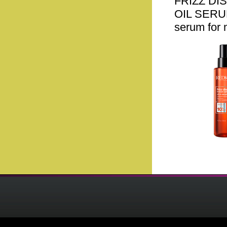
FRIZZ DI
OIL SERUM.
serum for 