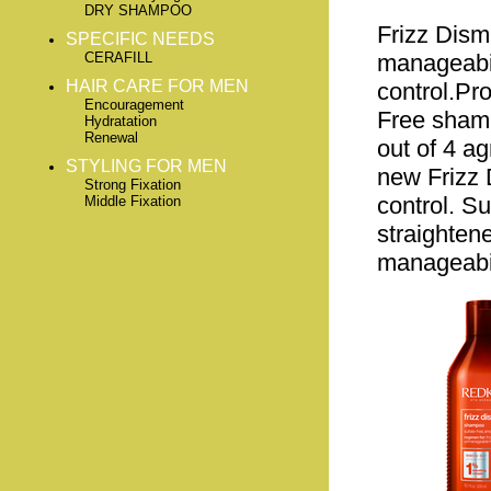
DRY SHAMPOO
Frizz Dis
SPECIFIC NEEDS
CERAFILL
manageabili
HAIR CARE FOR MEN
control.Pro
Encouragement
Free shamp
Hydratation
Renewal
out of 4 a
STYLING FOR MEN
new Frizz D
Strong Fixation
control. Su
Middle Fixation
straighten
manageabil